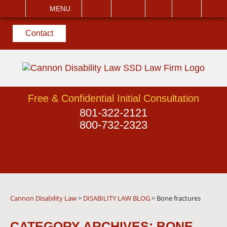
EMAIL
VISIT
MENU
SEARCH
Contact
Free & Confidential Initial Consultation
801-322-2121
800-732-2323
Cannon Disability Law
>
DISABILITY LAW BLOG
>
Bone fractures
CATEGORY ARCHIVES:
BONE