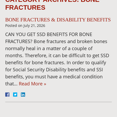
FRACTURES
BONE FRACTURES & DISABILITY BENEFITS
Posted on
July 21, 2026
CAN YOU GET SSD BENEFITS FOR BONE
FRACTURES? Bone fractures and broken bones
normally heal in a matter of a couple of
months. Therefore, it can be difficult to get SSD
benefits for bone fractures. In order to qualify
for Social Security Disability benefits and SSI
benefits, you must have a medical condition
that…
Read More »