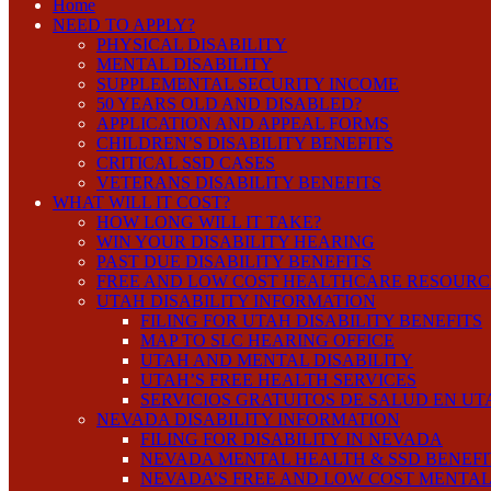
Home
NEED TO APPLY?
PHYSICAL DISABILITY
MENTAL DISABILITY
SUPPLEMENTAL SECURITY INCOME
50 YEARS OLD AND DISABLED?
APPLICATION AND APPEAL FORMS
CHILDREN’S DISABILITY BENEFITS
CRITICAL SSD CASES
VETERANS DISABILITY BENEFITS
WHAT WILL IT COST?
HOW LONG WILL IT TAKE?
WIN YOUR DISABILITY HEARING
PAST DUE DISABILITY BENEFITS
FREE AND LOW COST HEALTHCARE RESOURC
UTAH DISABILITY INFORMATION
FILING FOR UTAH DISABILITY BENEFITS
MAP TO SLC HEARING OFFICE
UTAH AND MENTAL DISABILITY
UTAH’S FREE HEALTH SERVICES
SERVICIOS GRATUITOS DE SALUD EN UT
NEVADA DISABILITY INFORMATION
FILING FOR DISABILITY IN NEVADA
NEVADA MENTAL HEALTH & SSD BENEFI
NEVADA’S FREE AND LOW COST MENTAL