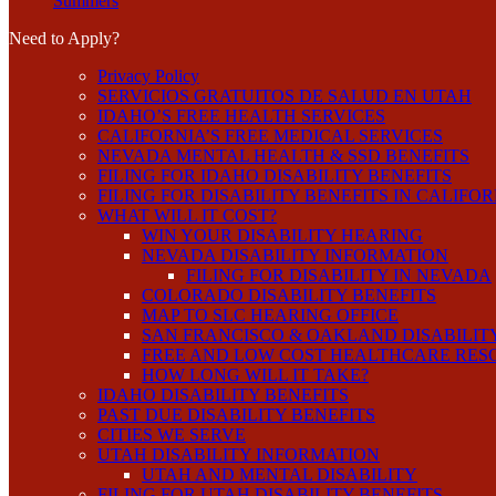
Summers
Need to Apply?
Privacy Policy
SERVICIOS GRATUITOS DE SALUD EN UTAH
IDAHO’S FREE HEALTH SERVICES
CALIFORNIA’S FREE MEDICAL SERVICES
NEVADA MENTAL HEALTH & SSD BENEFITS
FILING FOR IDAHO DISABILITY BENEFITS
FILING FOR DISABILITY BENEFITS IN CALIFO
WHAT WILL IT COST?
WIN YOUR DISABILITY HEARING
NEVADA DISABILITY INFORMATION
FILING FOR DISABILITY IN NEVADA
COLORADO DISABILITY BENEFITS
MAP TO SLC HEARING OFFICE
SAN FRANCISCO & OAKLAND DISABILIT
FREE AND LOW COST HEALTHCARE RES
HOW LONG WILL IT TAKE?
IDAHO DISABILITY BENEFITS
PAST DUE DISABILITY BENEFITS
CITIES WE SERVE
UTAH DISABILITY INFORMATION
UTAH AND MENTAL DISABILITY
FILING FOR UTAH DISABILITY BENEFITS