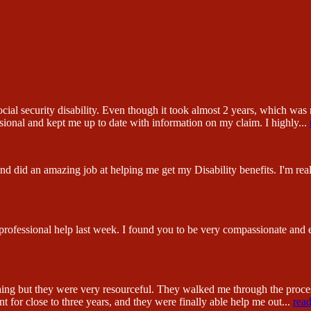
ial security disability. Even though it took almost 2 years, which was n
sional and kept me up to date with information on my claim. I highly
...
 did an amazing job at helping me get my Disability benefits. I'm reall
 professional help last week. I found you to be very compassionate and
hing but they were very resourceful. They walked me through the proc
 for close to three years, and they were finally able help me out
...
rea