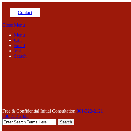
Contact
Close Menu
Menu
Call
Email
Visit
Search
Free & Confidential Initial Consultation
801-322-2121
800-732-2323