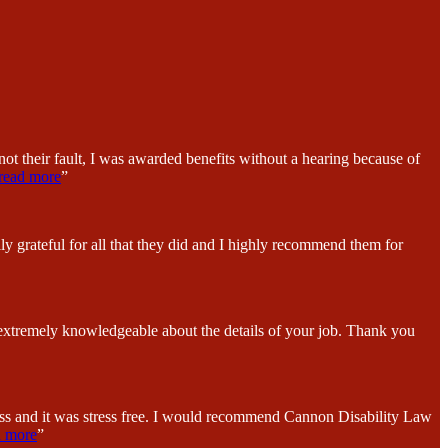
ot their fault, I was awarded benefits without a hearing because of
read more
”
y grateful for all that they did and I highly recommend them for
 extremely knowledgeable about the details of your job. Thank you
ess and it was stress free. I would recommend Cannon Disability Law
d more
”