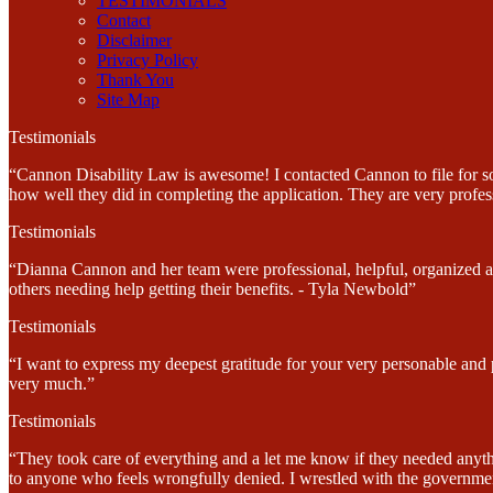
TESTIMONIALS
Contact
Disclaimer
Privacy Policy
Thank You
Site Map
Testimonials
“Cannon Disability Law is awesome! I contacted Cannon to file for soc
how well they did in completing the application. They are very profes
Testimonials
“Dianna Cannon and her team were professional, helpful, organized and
others needing help getting their benefits. - Tyla Newbold”
Testimonials
“I want to express my deepest gratitude for your very personable and
very much.”
Testimonials
“They took care of everything and a let me know if they needed anyt
to anyone who feels wrongfully denied. I wrestled with the government