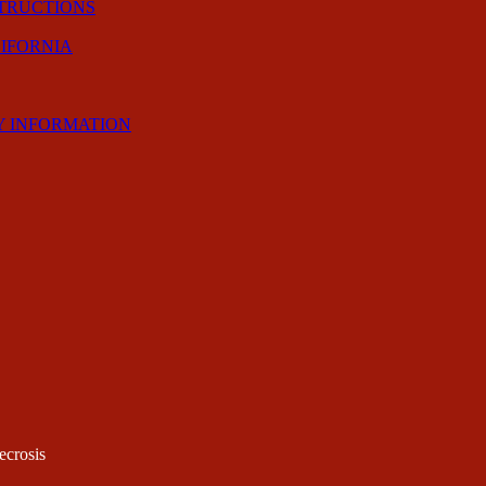
STRUCTIONS
LIFORNIA
Y INFORMATION
ecrosis