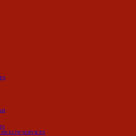
ES
AH
TS
 HEALTH SERVICES