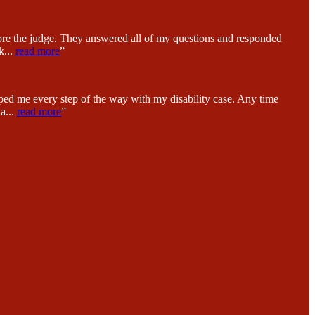
fore the judge. They answered all of my questions and responded
k
...
read more
”
ped me every step of the way with my disability case. Any time
na
...
read more
”