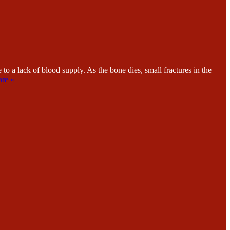
lack of blood supply. As the bone dies, small fractures in the
re »