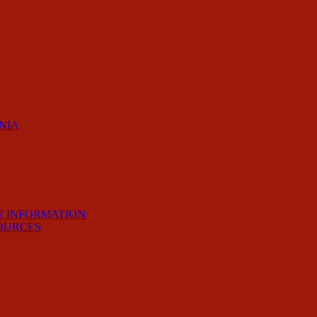
RNIA
Y INFORMATION
OURCES