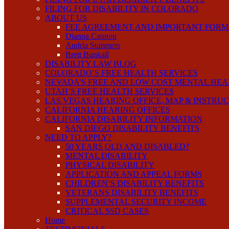
FILING FOR DISABILITY IN COLORADO
ABOUT US
FEE AGREEMENT AND IMPORTANT FORM
Dianna Cannon
Andria Summers
Brett Bunkall
DISABILITY LAW BLOG
COLORADO’S FREE HEALTH SERVICES
NEVADA’S FREE AND LOW COST MENTAL HEA
UTAH’S FREE HEALTH SERVICES
LAS VEGAS HEARING OFFICE, MAP & INSTRU
CALIFORNIA HEARING OFFICES
CALIFORNIA DISABILITY INFORMATION
SAN DIEGO DISABILITY BENEFITS
NEED TO APPLY?
50 YEARS OLD AND DISABLED?
MENTAL DISABILITY
PHYSICAL DISABILITY
APPLICATION AND APPEAL FORMS
CHILDREN’S DISABILITY BENEFITS
VETERANS DISABILITY BENEFITS
SUPPLEMENTAL SECURITY INCOME
CRITICAL SSD CASES
Home