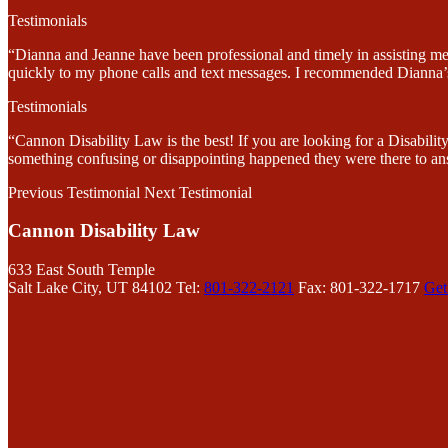
Testimonials
“Dianna and Jeanne have been professional and timely in assisting me
quickly to my phone calls and text messages. I recommended Dianna’s 
Testimonials
“Cannon Disability Law is the best! If you are looking for a Disabi
something confusing or disappointing happened they were there to an
Previous Testimonial
Next Testimonial
Cannon Disability Law
633 East South Temple
Salt Lake City, UT 84102
Tel:
801-322-2121
Fax: 801-322-1717
Get