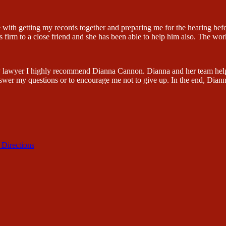
 with getting my records together and preparing me for the hearing be
firm to a close friend and she has been able to help him also. The wor
lity lawyer I highly recommend Dianna Cannon. Dianna and her team hel
swer my questions or to encourage me not to give up. In the end, Dian
 Directions