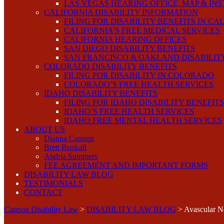
LAS VEGAS HEARING OFFICE, MAP & IN
CALIFORNIA DISABILITY INFORMATION
FILING FOR DISABILITY BENEFITS IN CA
CALIFORNIA’S FREE MEDICAL SERVICES
CALIFORNIA HEARING OFFICES
SAN DIEGO DISABILITY BENEFITS
SAN FRANCISCO & OAKLAND DISABILIT
COLORADO DISABILITY BENEFITS
FILING FOR DISABILITY IN COLORADO
COLORADO’S FREE HEALTH SERVICES
IDAHO DISABILITY BENEFITS
FILING FOR IDAHO DISABILITY BENEFITS
IDAHO’S FREE HEALTH SERVICES
IDAHO FREE MENTAL HEALTH SERVICES
ABOUT US
Dianna Cannon
Brett Bunkall
Andria Summers
FEE AGREEMENT AND IMPORTANT FORMS
DISABILITY LAW BLOG
TESTIMONIALS
CONTACT
Cannon Disability Law
>
DISABILITY LAW BLOG
>
Avascular N