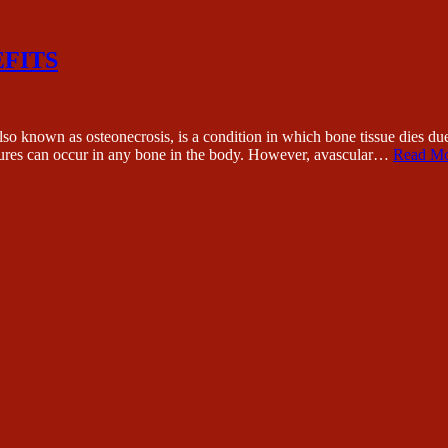
EFITS
s osteonecrosis, is a condition in which bone tissue dies due to a 
actures can occur in any bone in the body. However, avascular…
Read Mo