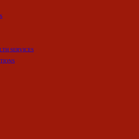
S
LTH SERVICES
CTIONS