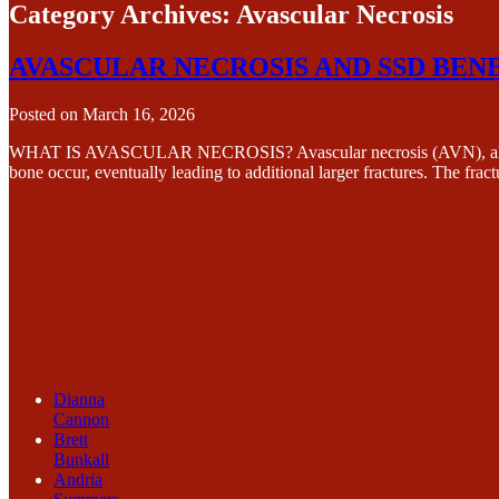
Category Archives:
Avascular Necrosis
AVASCULAR NECROSIS AND SSD BEN
Posted on
March 16, 2026
WHAT IS AVASCULAR NECROSIS? Avascular necrosis (AVN), also known a
bone occur, eventually leading to additional larger fractures. The fr
Dianna
Cannon
Brett
Bunkall
Andria